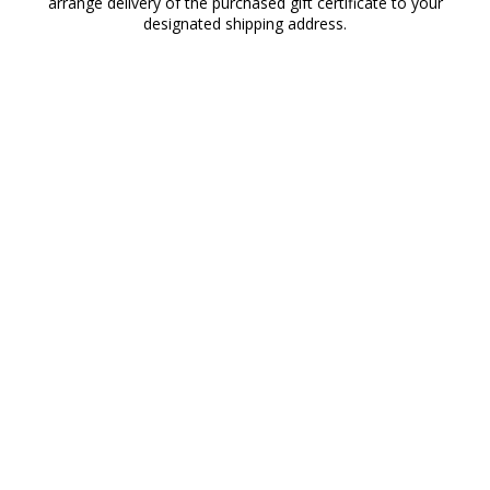
arrange delivery of the purchased gift certificate to your
designated shipping address.