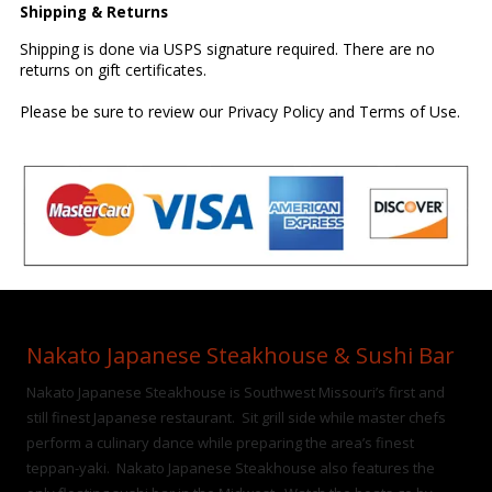
Shipping & Returns
Shipping is done via USPS signature required. There are no
returns on gift certificates.
Please be sure to review our
Privacy Policy
and
Terms of Use
.
Nakato Japanese Steakhouse & Sushi Bar
Nakato Japanese Steakhouse is Southwest Missouri’s first and
still finest Japanese restaurant. Sit grill side while master chefs
perform a culinary dance while preparing the area’s finest
teppan-yaki. Nakato Japanese Steakhouse also features the