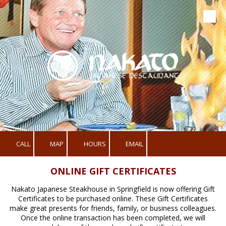
Skip to content
CALL
MAP
HOURS
EMAIL
ONLINE GIFT CERTIFICATES
Nakato Japanese Steakhouse in Springfield is now offering Gift
Certificates to be purchased online. These Gift Certificates
make great presents for friends, family, or business colleagues.
Once the online transaction has been completed, we will